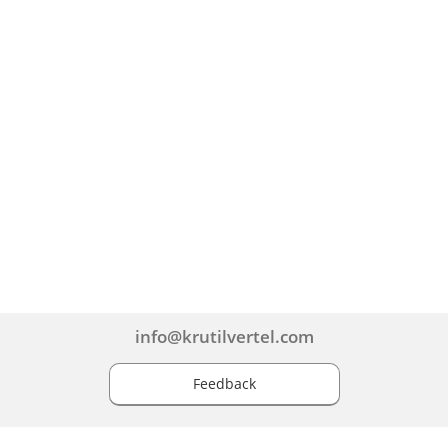
info@krutilvertel.com
Feedback