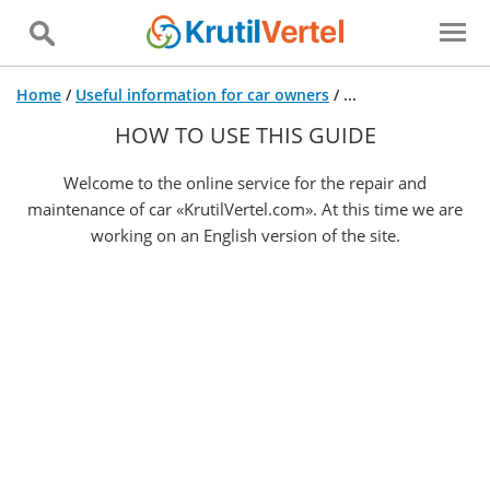
Home
/
Useful information for car owners
/
...
HOW TO USE THIS GUIDE
Welcome to the online service for the repair and
maintenance of car «KrutilVertel.com». At this time we are
working on an English version of the site.