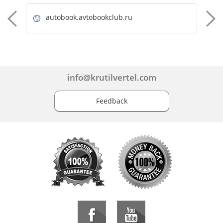
autobook.avtobookclub.ru
info@krutilvertel.com
Feedback