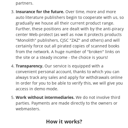
partners.
Insurance for the future.
Over time, more and more
auto literature publishers begin to cooperate with us, so
gradually we house all their current product range.
Further, these positions are dealt with by the anti-piracy
center Web-protect (as well as now it protects products
"Monolith" publishers, CJSC "ZAZ" and others) and will
certainly force out all pirated copies of scanned books
from the network. A huge number of "broken" links on
the site or a steady income - the choice is yours!
Transparency.
Our service is equipped with a
convenient personal account, thanks to which you can
always track any sales and apply for withdrawals online
In order for you to be able to verify this, we will give you
access in demo mode.
Work without intermediaries.
We do not involve third
parties. Payments are made directly to the owners or
webmasters.
How it works?