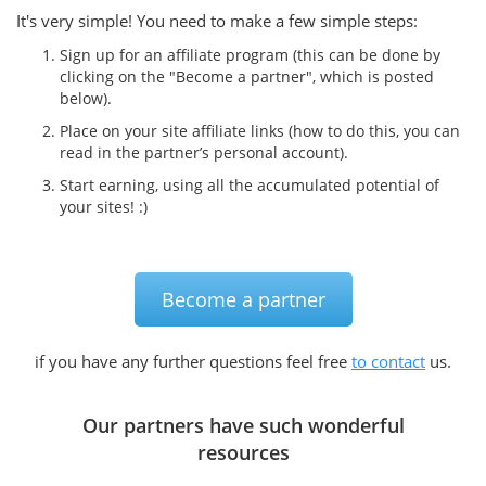
It's very simple! You need to make a few simple steps:
Sign up for an affiliate program (this can be done by
clicking on the "Become a partner", which is posted
below).
Place on your site affiliate links (how to do this, you can
read in the partner’s personal account).
Start earning, using all the accumulated potential of
your sites! :)
Become a partner
if you have any further questions feel free
to contact
us.
Our partners have such wonderful
resources