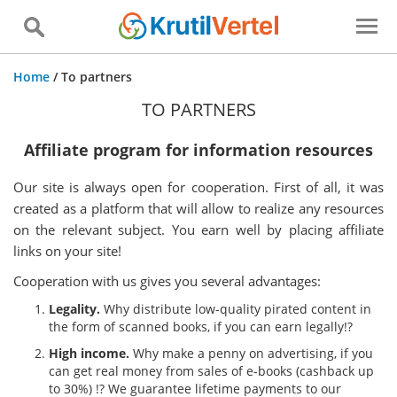
Home
/
To partners
TO PARTNERS
Affiliate program for information resources
Our site is always open for cooperation. First of all, it was
created as a platform that will allow to realize any resources
on the relevant subject. You earn well by placing affiliate
links on your site!
Cooperation with us gives you several advantages:
Legality.
Why distribute low-quality pirated content in
the form of scanned books, if you can earn legally!?
High income.
Why make a penny on advertising, if you
can get real money from sales of e-books (cashback up
to 30%) !? We guarantee lifetime payments to our