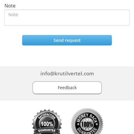
Note
Send request
info@krutilvertel.com
Feedback