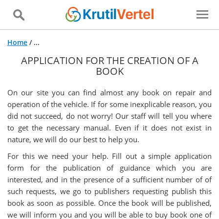
Home
/
...
APPLICATION FOR THE CREATION OF A
BOOK
On our site you can find almost any book on repair and
operation of the vehicle. If for some inexplicable reason, you
did not succeed, do not worry! Our staff will tell you where
to get the necessary manual. Even if it does not exist in
nature, we will do our best to help you.
For this we need your help. Fill out a simple application
form for the publication of guidance which you are
interested, and in the presence of a sufficient number of of
such requests, we go to publishers requesting publish this
book as soon as possible. Once the book will be published,
we will inform you and you will be able to buy book one of