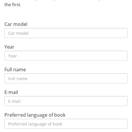
the first.
Car model
Year
Full name
E-mail
Preferred language of book