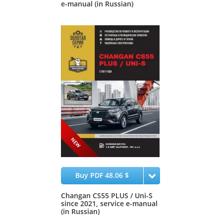
e-manual (in Russian)
Buy PDF 48.06 $
Changan CS55 PLUS / Uni-S
since 2021, service e-manual
(in Russian)