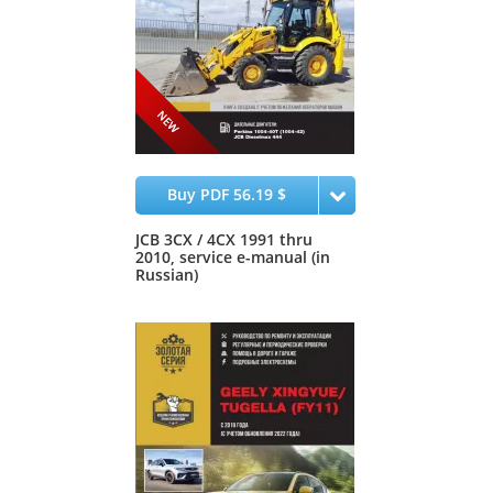
Buy PDF 56.19 $
JCB 3CX / 4CX 1991 thru
2010, service e-manual (in
Russian)