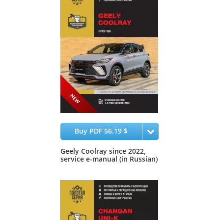
Buy PDF 56.19 $
Geely Coolray since 2022,
service e-manual (in Russian)