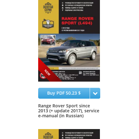
Buy PDF 50.23 $
Range Rover Sport since
2013 (+ update 2017), service
e-manual (in Russian)