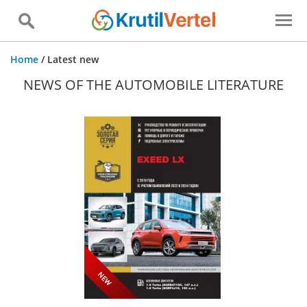
Home
/
Latest new
NEWS OF THE AUTOMOBILE LITERATURE