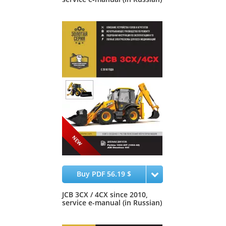
Buy PDF 56.19 $
JCB 3CX / 4CX since 2010,
service e-manual (in Russian)