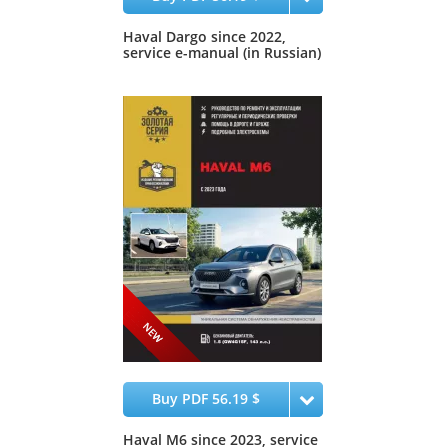
Haval Dargo since 2022,
service e-manual (in Russian)
Buy PDF 56.19 $
Haval M6 since 2023, service