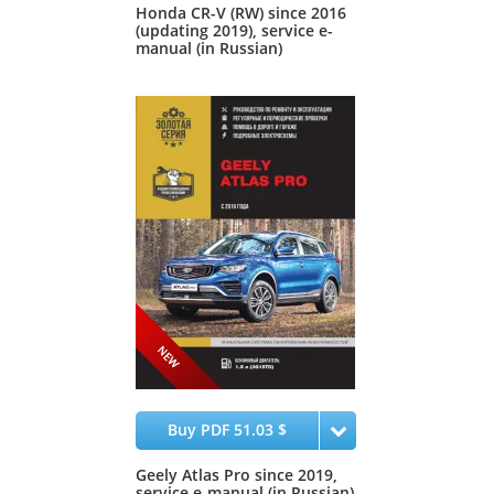
Honda CR-V (RW) since 2016
(updating 2019), service e-
manual (in Russian)
Buy PDF 51.03 $
Geely Atlas Pro since 2019,
service e-manual (in Russian)