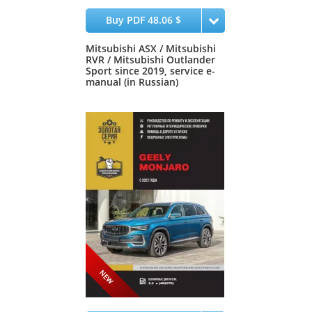
Buy PDF 48.06 $
Mitsubishi ASX / Mitsubishi
RVR / Mitsubishi Outlander
Sport since 2019, service e-
manual (in Russian)