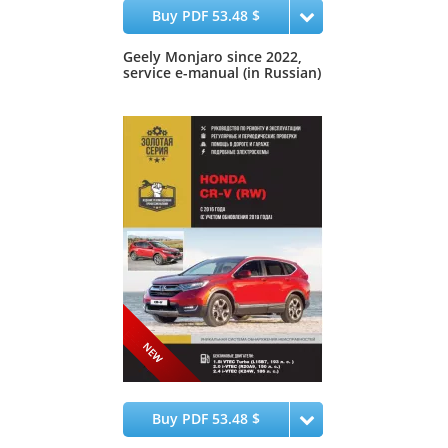
Buy PDF 53.48 $
Geely Monjaro since 2022,
service e-manual (in Russian)
Buy PDF 53.48 $