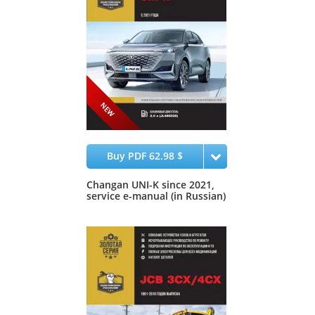
Buy PDF 62.98 $
Changan UNI-K since 2021,
service e-manual (in Russian)