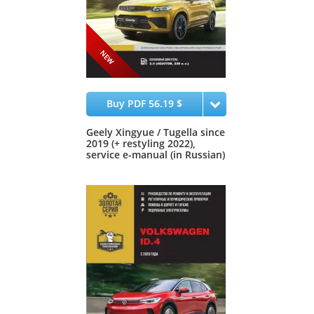
Buy PDF 56.19 $
Geely Xingyue / Tugella since
2019 (+ restyling 2022),
service e-manual (in Russian)