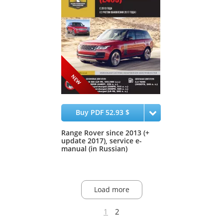
Buy PDF 52.93 $
Range Rover since 2013 (+
update 2017), service e-
manual (in Russian)
Load more
1
2