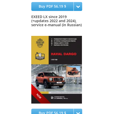
Buy PDF 56.19 $
EXEED LX since 2019
(+updates 2022 and 2024),
service e-manual (in Russian)
Buy PDF 56.19 $