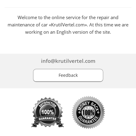
Welcome to the online service for the repair and
maintenance of car «KrutilVertel.com». At this time we are
working on an English version of the site.
info@krutilvertel.com
Feedback