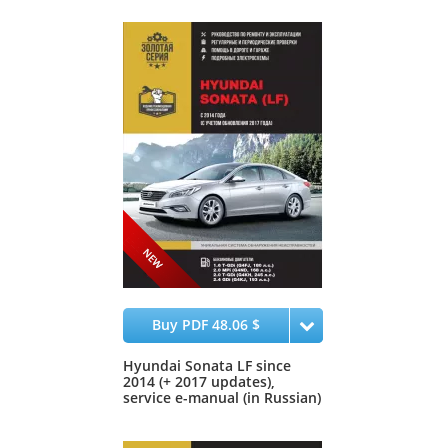
Buy PDF 48.06 $
Hyundai Sonata LF since
2014 (+ 2017 updates),
service e-manual (in Russian)