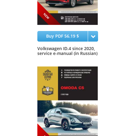
Buy PDF 56.19 $
Volkswagen ID.4 since 2020,
service e-manual (in Russian)