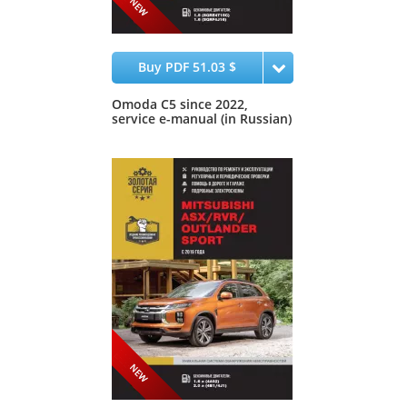
Buy PDF 51.03 $
Omoda C5 since 2022,
service e-manual (in Russian)