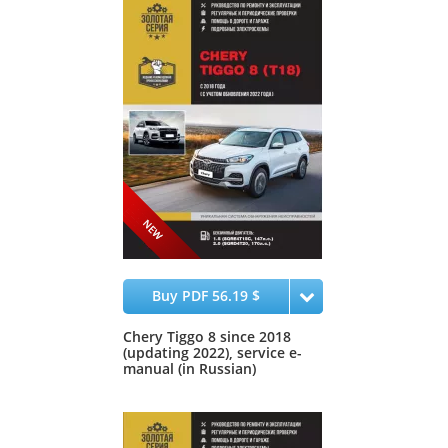
Buy PDF 56.19 $
Chery Tiggo 8 since 2018
(updating 2022), service e-
manual (in Russian)