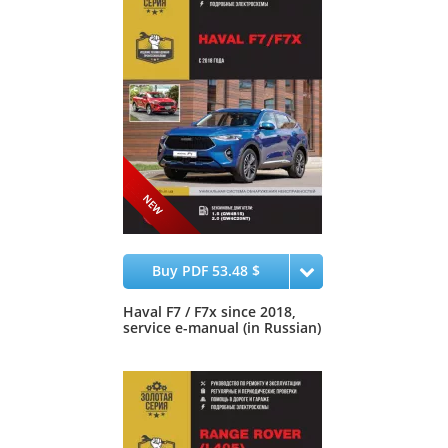
Buy PDF 53.48 $
Haval F7 / F7x since 2018,
service e-manual (in Russian)