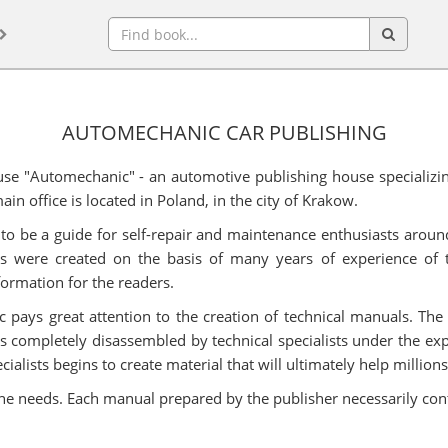
AUTOMECHANIC CAR PUBLISHING
se "Automechanic" - an automotive publishing house specializin
in office is located in Poland, in the city of Krakow.
to be a guide for self-repair and maintenance enthusiasts around
ns were created on the basis of many years of experience of t
formation for the readers.
pays great attention to the creation of technical manuals. The 
is completely disassembled by technical specialists under the e
ists begins to create material that will ultimately help millions o
 he needs. Each manual prepared by the publisher necessarily con