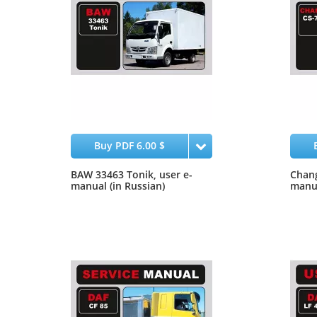
Buy PDF 6.00 $
BAW 33463 Tonik, user e-
Chang
manual (in Russian)
manu