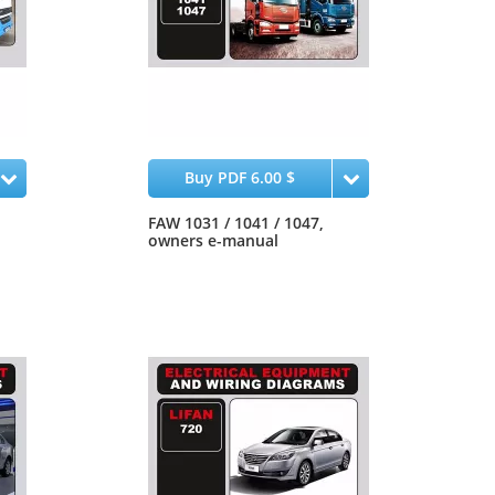
Buy PDF 6.00 $
FAW 1031 / 1041 / 1047,
owners e-manual