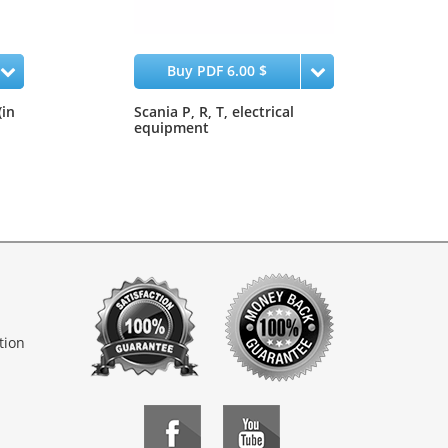
Buy PDF 6.00 $
(in
Scania P, R, T, electrical
equipment
tion