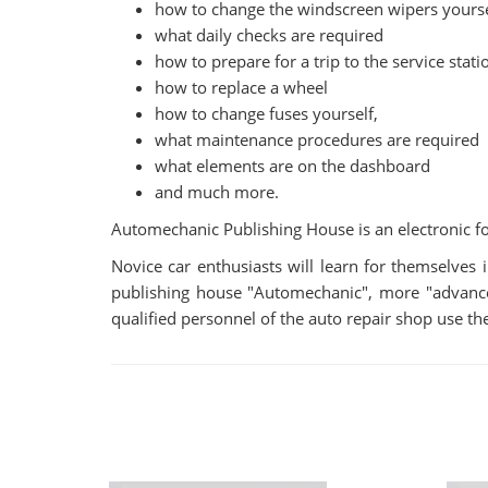
how to change the windscreen wipers yourse
what daily checks are required
how to prepare for a trip to the service stati
how to replace a wheel
how to change fuses yourself,
what maintenance procedures are required
what elements are on the dashboard
and much more.
Automechanic Publishing House is an electronic fo
Novice car enthusiasts will learn for themselve
publishing house "Automechanic", more "advanced"
qualified personnel of the auto repair shop use the