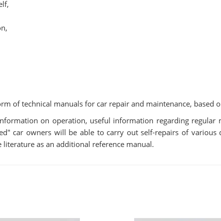
lf,
on,
rm of technical manuals for car repair and maintenance, based o
s information on operation, useful information regarding regula
 car owners will be able to carry out self-repairs of various di
 literature as an additional reference manual.