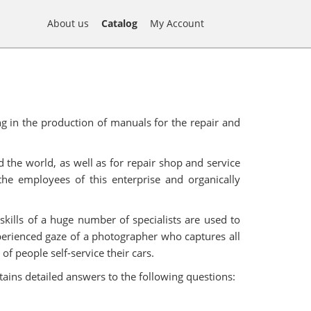
About us
Catalog
My Account
g in the production of manuals for the repair and
 the world, as well as for repair shop and service
he employees of this enterprise and organically
skills of a huge number of specialists are used to
xperienced gaze of a photographer who captures all
f people self-service their cars.
tains detailed answers to the following questions: