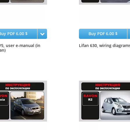
Buy PDF 6.00 $
Buy PDF 6.00 $
5, user e-manual (in
Lifan 630, wiring diagram
an)