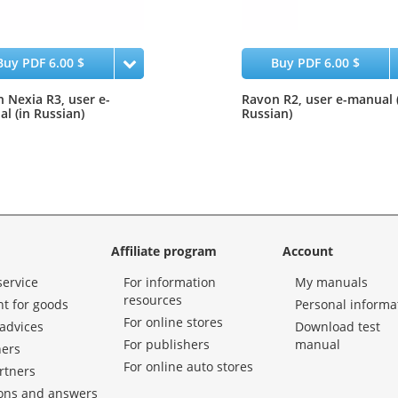
Buy PDF 6.00 $
Buy PDF 6.00 $
 Nexia R3, user e-
Ravon R2, user e-manual 
l (in Russian)
Russian)
Affiliate program
Account
service
For information
My manuals
resources
t for goods
Personal informa
For online stores
advices
Download test
For publishers
manual
hers
For online auto stores
rtners
ons and answers