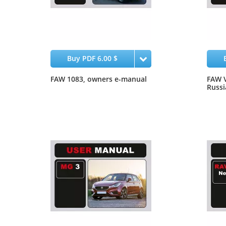
Buy PDF 6.00 $
FAW 1083, owners e-manual
FAW V
Russi