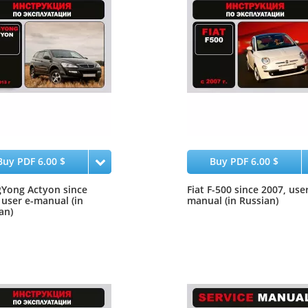
Buy PDF 6.00 $
Buy PDF 6.00 $
Yong Actyon since
Fiat F-500 since 2007, user
 user e-manual (in
manual (in Russian)
an)