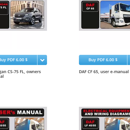
Buy PDF 6.00 $
Buy PDF 6.00 $
an CS-75 FL, owners
DAF CF 65, user e-manual
al