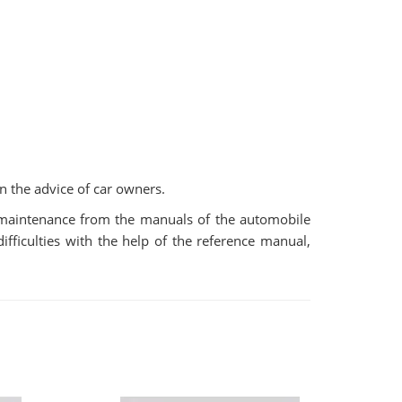
n the advice of car owners.
r maintenance from the manuals of the automobile
fficulties with the help of the reference manual,