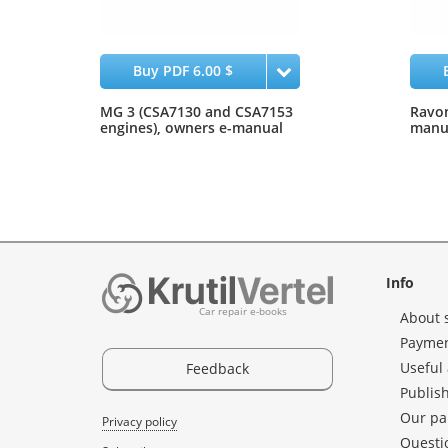
Buy PDF 6.00 $
MG 3 (CSA7130 and CSA7153
Ravon
engines), owners e-manual
manua
Info
Car repair e-books
About 
Paymen
Useful 
Feedback
Publis
Our pa
Privacy policy
Questi