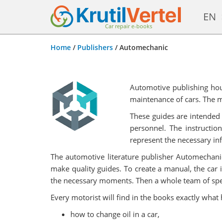
EN
Car repair e-books
Home
/
Publishers
/
Automechanic
Automotive publishing hou
maintenance of cars. The ma
These guides are intended 
personnel. The instructio
represent the necessary in
The automotive literature publisher Automechanic 
make quality guides. To create a manual, the car 
the necessary moments. Then a whole team of special
Every motorist will find in the books exactly what
how to change oil in a car,