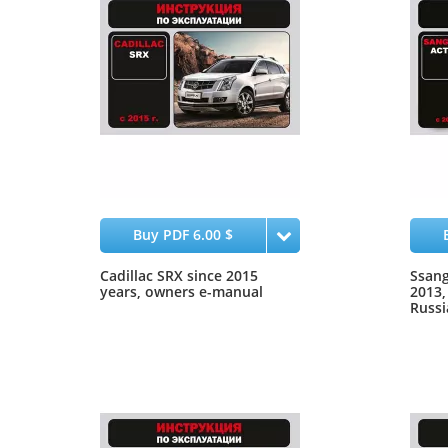
Buy PDF 6.00 $
Cadillac SRX since 2015
Ssang
years, owners e-manual
2013,
Russi