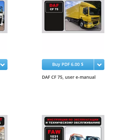
Buy PDF 6.00 $
DAF CF 75, user e-manual