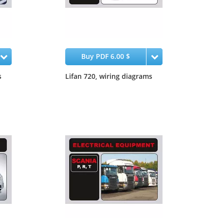
Buy PDF 6.00 $
s
Lifan 720, wiring diagrams