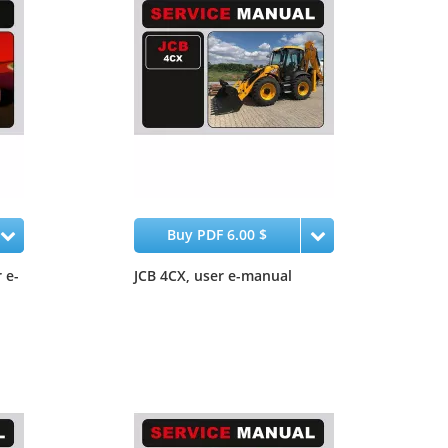
Buy PDF 6.00 $
 e-
JCB 4CX, user e-manual