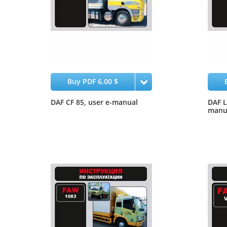
Buy PDF 6.00 $
DAF CF 85, user e-manual
DAF L
manu