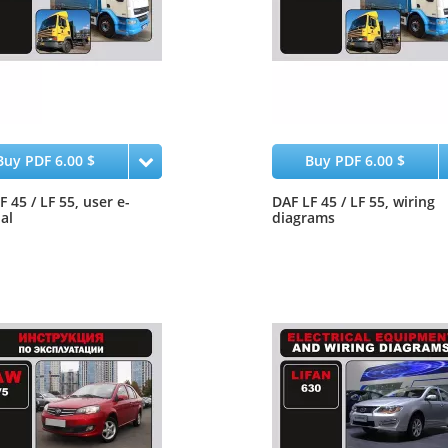
Buy PDF 6.00 $
Buy PDF 6.00 $
F 45 / LF 55, user e-
DAF LF 45 / LF 55, wiring
al
diagrams